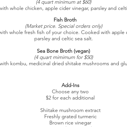
(4 quart minimum at $60)
 whole chicken, apple cider vinegar, parsley and celtic
Fish Broth
(Market price. Special orders only)
ole fresh fish of your choice. Cooked with apple c
parsley and celtic sea salt.
Sea Bone Broth (vegan)
(4 quart mimimum for $50)
bu, medicinal dried shitake mushrooms and glute
Add-Ins
Choose any two
$2 for each additional
Shiitake mushroom extract
Freshly grated turmeric
Brown rice vinegar