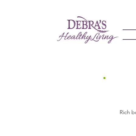
Rich bone 