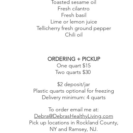
Toasted sesame oil
Fresh cilantro
Fresh basil
Lime or lemon juice
Tellicherry fresh ground pepper
Chili oil
ORDERING + PICKUP
One quart $15
Two quarts $30
$2 deposit/jar
Plastic quarts optional for freezing
Delivery minimum: 4 quarts
To order email me at:
Debra@DebrasHealthyLiving.com
Pick up locations in Rockland County,
NY and Ramsey, NJ.