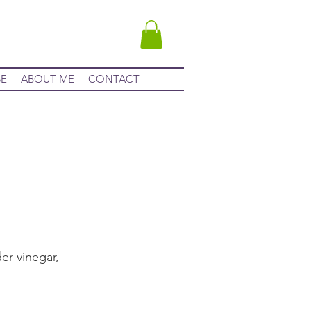
SE
ABOUT ME
CONTACT
er vinegar,