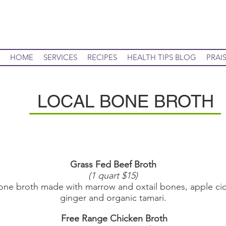
HOME
SERVICES
RECIPES
HEALTH TIPS BLOG
PRAI
LOCAL BONE BROTH
Grass Fed Beef Broth
(1 quart $15)
broth made with marrow and oxtail bones, apple cid
ginger and organic tamari.
Free Range Chicken Broth