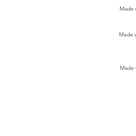
Made with
Made with wh
Made with kom