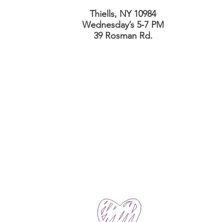
Thiells, NY 10984
Wednesday’s 5-7 PM
39 Rosman Rd.