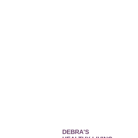
DEBRA'S