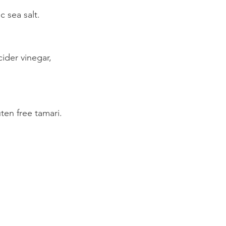
 sea salt.
ider vinegar,
n free tamari.