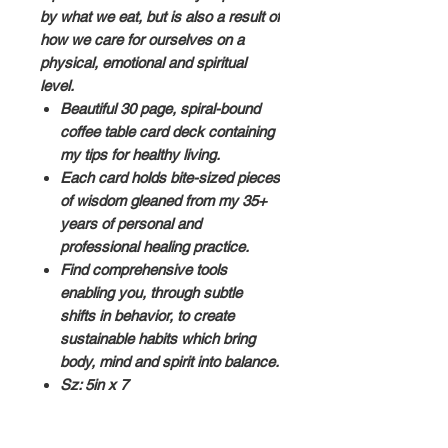
by what we eat, but is also a result of
how we care for ourselves on a
physical, emotional and spiritual
level.
Beautiful 30 page, spiral-bound
coffee table card deck containing
my tips for healthy living.
Each card holds bite-sized pieces
of wisdom gleaned from my 35+
years of personal and
professional healing practice.
Find comprehensive tools
enabling you, through subtle
shifts in behavior, to create
sustainable habits which bring
body, mind and spirit into balance.
Sz: 5in x 7