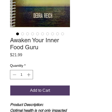
Awaken Your Inner
Food Guru
Price
$21.99
Quantity
*
Add to Cart
Product Description:
Optimal health is not only impacted