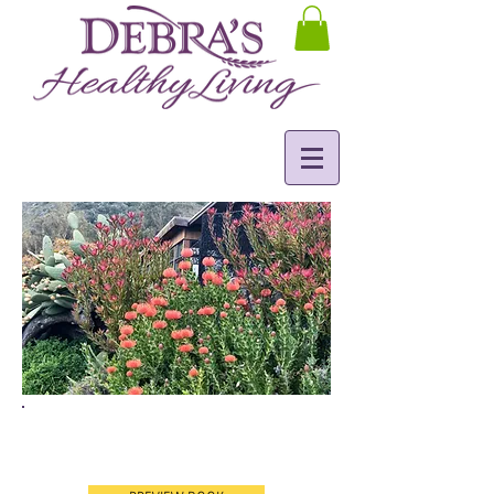
Understanding Gut Health
& Immunity