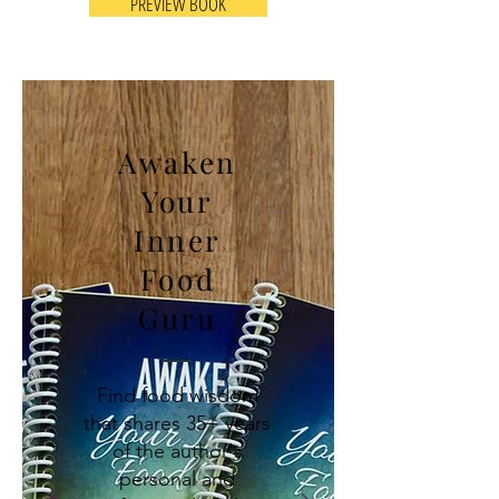
PREVIEW BOOK
Awaken
Your
Inner
Food
Guru
Find food wisdom
that shares 35+ years
of the author's
personal and