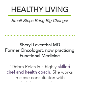
HEALTHY LIVING
Small Steps Bring Big Change!
Sheryl Leventhal MD
Former Oncologist, now practicing
Functional Medicine
__
"Debra Reich is a highly
skilled
chef and health coach.
She works
in close consultation with
me helping my patients to
implement recommendations for
diet and lifestyle change. We’ve
had great success working with
minor to serious illness. I would
highly recommend Debra’s