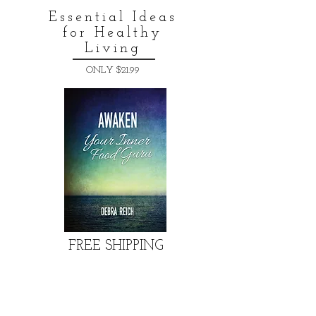
Essential Ideas
for Healthy
Living
ONLY $21.99
FREE SHIPPING