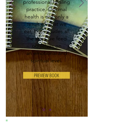
professional healing
practice. Optimal
health is not only a
result of what we
eat, but
includes all
the ways we feed
ourselves on
an emotional and
spiritual level.
PREVIEW BOOK