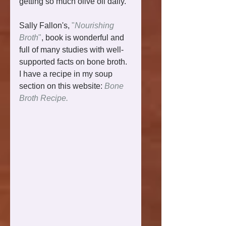
getting so much olive oil daily. 
Sally Fallon's, 
"
Nourishing 
Broth
"
, book is wonderful and 
full of many studies with well-
supported facts on bone broth. 
I have a recipe in my soup 
section on this website: 
Bone 
Broth Recipe.