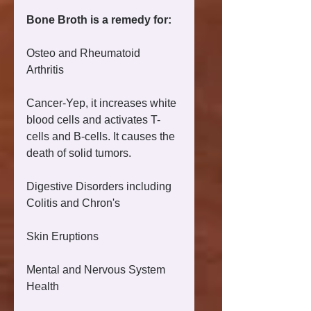
Bone Broth is a remedy for:
Osteo and Rheumatoid 
Arthritis 
Cancer-Yep, it increases white 
blood cells and activates T-
cells and B-cells. It causes the 
death of solid tumors. 
Digestive Disorders including 
Colitis and Chron's 
Skin Eruptions 
Mental and Nervous System 
Health 