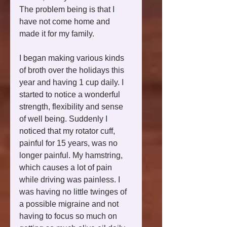
The problem being is that I 
have not come home and 
made it for my family. 
I began making various kinds 
of broth over the holidays this 
year and having 1 cup daily. I 
started to notice a wonderful 
strength, flexibility and sense 
of well being. Suddenly I 
noticed that my rotator cuff, 
painful for 15 years, was no 
longer painful. My hamstring, 
which causes a lot of pain 
while driving was painless. I 
was having no little twinges of 
a possible migraine and not 
having to focus so much on 