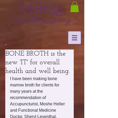
BONE BROTH is the
new 'IT' for overall
health and well being.
I have been making bone 
marrow broth for clients for 
many years at the 
recommendation of 
Accupuncturist, Moshe Heller 
and Functional Medicine 
Doctor, Sheryl Leventhal. 